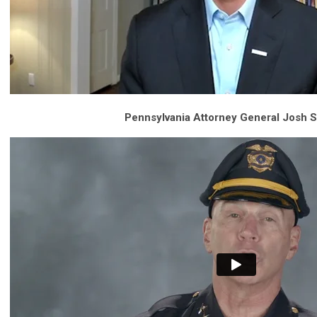
Pennsylvania Attorney General Josh S