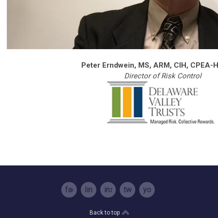
Peter Erndwein, MS, ARM, CIH, CPEA-H
Director of Risk Control
facebook
linkedin
instagram
twitter
youtube
Back to top