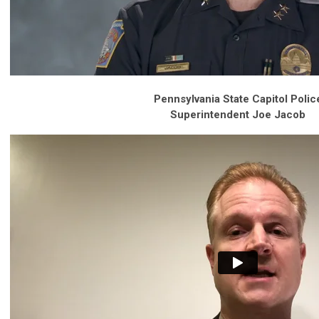
Pennsylvania State Capitol Polic
Superintendent Joe Jacob