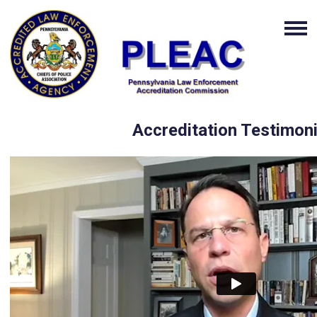
Accreditation Testimoni