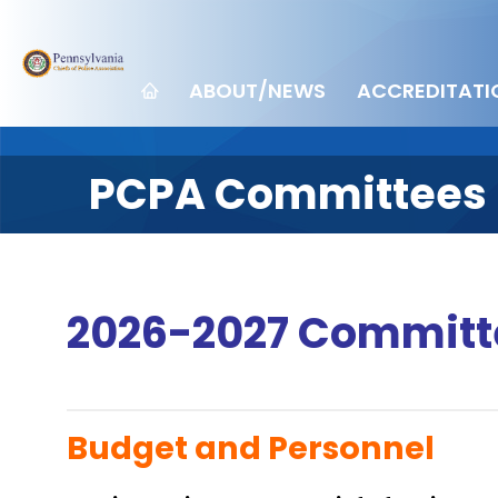
ABOUT/NEWS
ACCREDITATI
PCPA Committees
2026-2027 Committ
Budget and Personnel