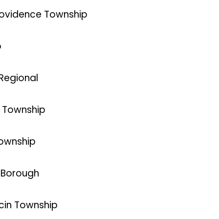
Providence Township
p
 Regional
n Township
Township
d Borough
ncin Township