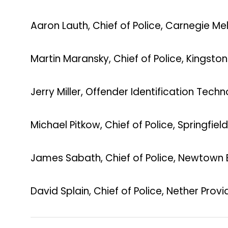
Aaron Lauth, Chief of Police, Carnegie Mel
Martin Maransky, Chief of Police, Kingsto
Jerry Miller, Offender Identification Te
Michael Pitkow, Chief of Police, Springfie
James Sabath, Chief of Police, Newtown
David Splain, Chief of Police, Nether Prov