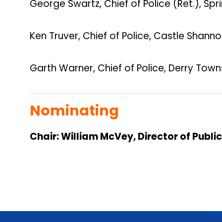
George Swartz, Chief of Police (Ret.), S
Ken Truver, Chief of Police, Castle Shann
Garth Warner, Chief of Police, Derry Town
Nominating
Chair: William McVey, Director of Publi