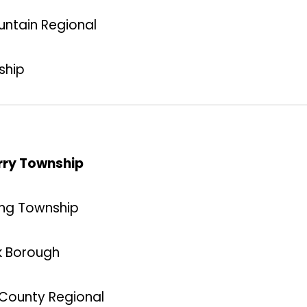
untain Regional
ship
erry Township
ning Township
k Borough
k County Regional