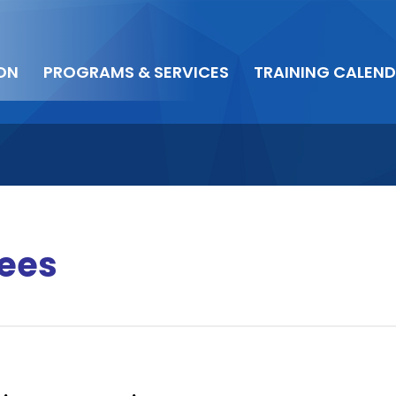
ON
PROGRAMS & SERVICES
TRAINING CALEN
ees