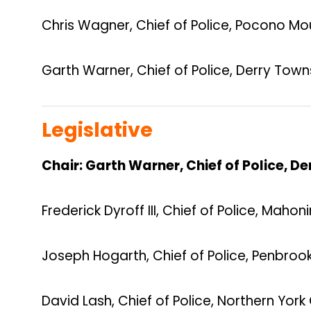
Chris Wagner, Chief of Police, Pocono Mo
Garth Warner, Chief of Police, Derry Town
Legislative
Chair: Garth Warner, Chief of Police, D
Frederick Dyroff III, Chief of Police, Maho
Joseph Hogarth, Chief of Police, Penbroo
David Lash, Chief of Police, Northern Yor