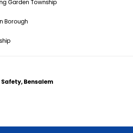
pring Garden Township
on Borough
ship
c Safety, Bensalem