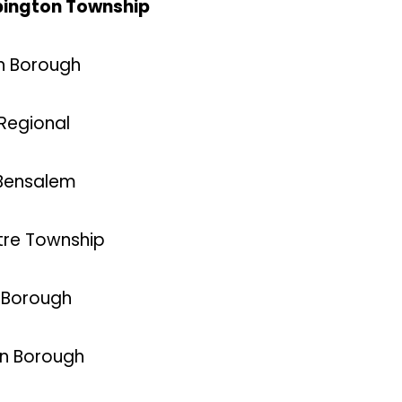
 Abington Township
in Borough
 Regional
 Bensalem
ntre Township
d Borough
on Borough