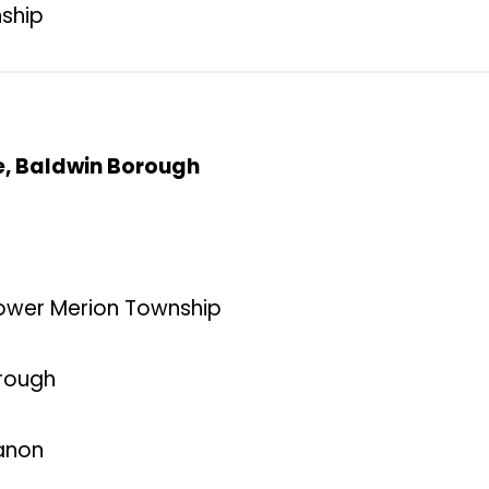
nship
ce, Baldwin Borough
Lower Merion Township
orough
banon