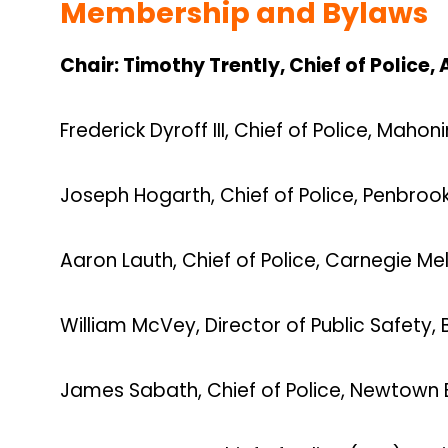
Membership and Bylaws
Chair:
Timothy Trently, Chief of Police
Frederick Dyroff III, Chief of Police, Maho
Joseph Hogarth, Chief of Police, Penbroo
Aaron Lauth, Chief of Police, Carnegie Mel
William McVey, Director of Public Safety,
James Sabath, Chief of Police, Newtown