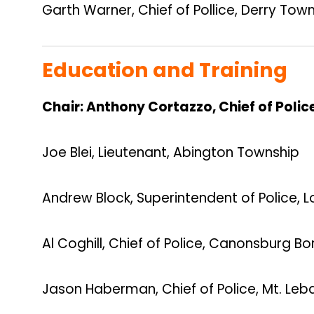
Garth Warner, Chief of Pollice, Derry Tow
Education and Training
Chair: Anthony Cortazzo, Chief of Poli
Joe Blei, Lieutenant, Abington Township
Andrew Block, Superintendent of Police, 
Al Coghill, Chief of Police, Canonsburg B
Jason Haberman, Chief of Police, Mt. Le