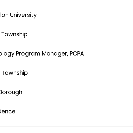
lon University
n Township
chnology Program Manager, PCPA
ld Township
 Borough
idence