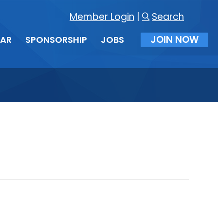
Member Login
|
Search
JOIN NOW
DAR
SPONSORSHIP
JOBS