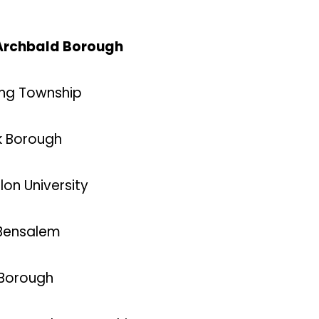
, Archbald Borough
ning Township
k Borough
lon University
 Bensalem
 Borough