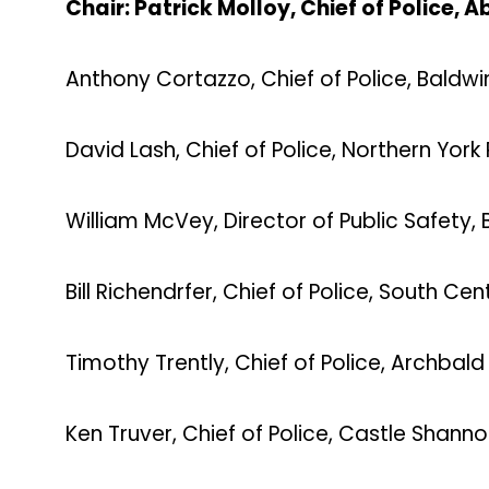
Chair: Patrick Molloy, Chief of Police,
Anthony Cortazzo, Chief of Police, Baldw
David Lash, Chief of Police, Northern York
William McVey, Director of Public Safety,
Bill Richendrfer, Chief of Police, South Ce
Timothy Trently, Chief of Police, Archbal
Ken Truver, Chief of Police, Castle Shann