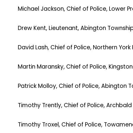
Michael Jackson, Chief of Police, Lower 
Drew Kent, Lieutenant, Abington Townshi
David Lash, Chief of Police, Northern York
Martin Maransky, Chief of Police, Kingsto
Patrick Molloy, Chief of Police, Abington 
Timothy Trently, Chief of Police, Archbal
Timothy Troxel, Chief of Police, Towame