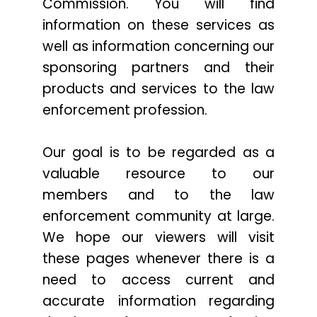
Commission. You will find
information on these services as
well as information concerning our
sponsoring partners and their
products and services to the law
enforcement profession.
Our goal is to be regarded as a
valuable resource to our
members and to the law
enforcement community at large.
We hope our viewers will visit
these pages whenever there is a
need to access current and
accurate information regarding