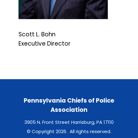
Scott L. Bohn
Executive Director
Pennsylvania Chiefs of Police
Association
3905 N. Front Street Harrisburg, PA 17110
© Copyright 2026. All rights reserved.