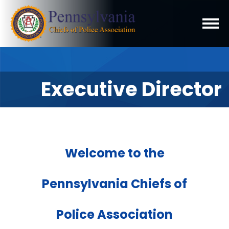
Executive Director
Welcome to the
Pennsylvania Chiefs of
Police Association