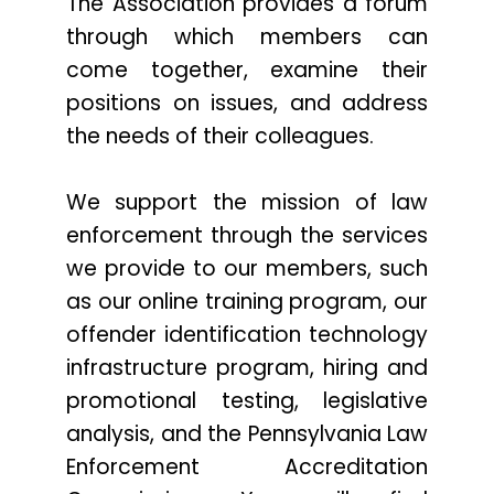
The Association provides a forum
through which members can
come together, examine their
positions on issues, and address
the needs of their colleagues.
We support the mission of law
enforcement through the services
we provide to our members, such
as our online training program, our
offender identification technology
infrastructure program, hiring and
promotional testing, legislative
analysis, and the Pennsylvania Law
Enforcement Accreditation