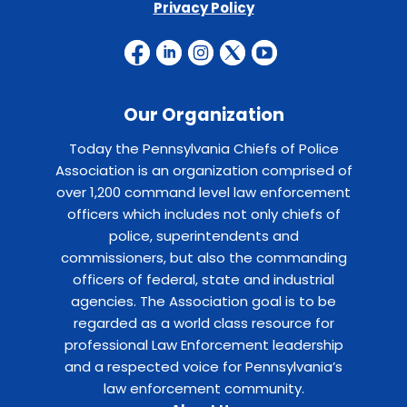
Privacy Policy
Our Organization
Today the Pennsylvania Chiefs of Police
Association is an organization comprised of
over 1,200 command level law enforcement
officers which includes not only chiefs of
police, superintendents and
commissioners, but also the commanding
officers of federal, state and industrial
agencies. The Association goal is to be
regarded as a world class resource for
professional Law Enforcement leadership
and a respected voice for Pennsylvania’s
law enforcement community.