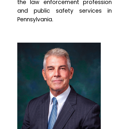
the law enforcement profession
and public safety services in
Pennsylvania.