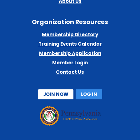
About Us
Organization Resources
Membership Directory
Training Events Calendar
Membership Application
Member Login
Contact Us
JOIN NOW
LOG IN