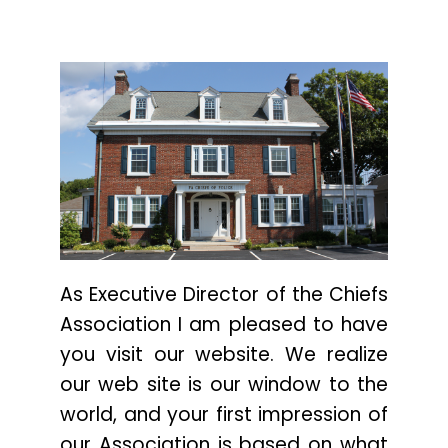
As Executive Director of the Chiefs
Association I am pleased to have
you visit our website. We realize
our web site is our window to the
world, and your first impression of
our Association is based on what