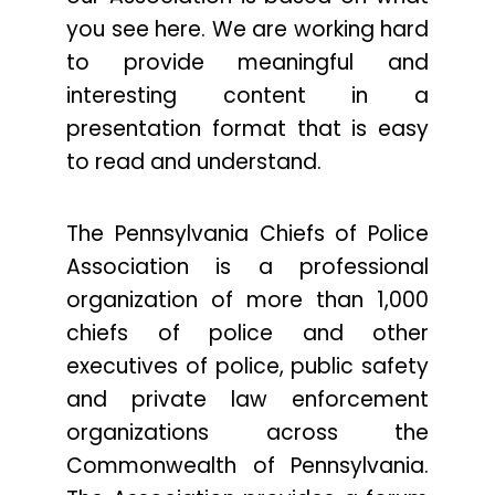
you see here. We are working hard
to provide meaningful and
interesting content in a
presentation format that is easy
to read and understand.
The Pennsylvania Chiefs of Police
Association is a professional
organization of more than 1,000
chiefs of police and other
executives of police, public safety
and private law enforcement
organizations across the
Commonwealth of Pennsylvania.