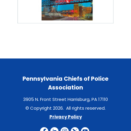
Pennsylvania Chiefs of Police
Association
3905 N. Front Street Harrisburg, PA 17110
© Copyright 2026. All rights reserved.
Privacy Policy