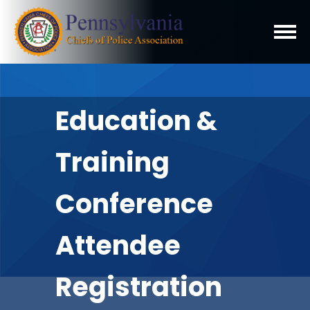
Education &
Training
Conference
Attendee
Registration