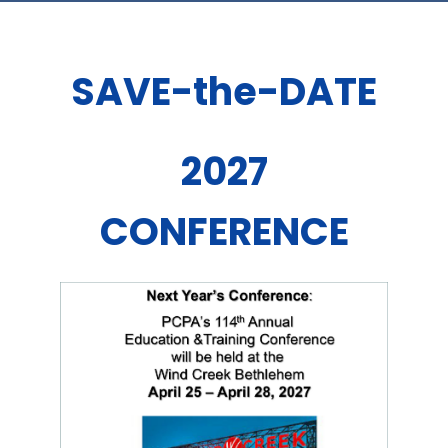
SAVE-the-DATE
2027
CONFERENCE