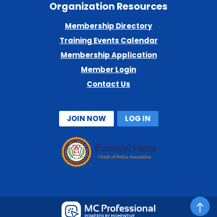
Organization Resources
Membership Directory
Training Events Calendar
Membership Application
Member Login
Contact Us
JOIN NOW
LOG IN