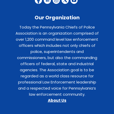
Our Organization
Today the Pennsylvania Chiefs of Police
Association is an organization comprised of
over 1,200 command level law enforcement
officers which includes not only chiefs of
police, superintendents and
commissioners, but also the commanding
officers of federal, state and industrial
agencies. The Association goal is to be
regarded as a world class resource for
professional Law Enforcement leadership
and a respected voice for Pennsylvania’s
law enforcement community.
About Us