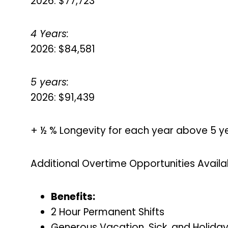
2026: $77,723
4 Years:
2026: $84,581
5 years:
2026: $91,439
+ ½ % Longevity for each year above 5 y
Additional Overtime Opportunities Availa
Benefits:
2 Hour Permanent Shifts
Generous Vacation, Sick, and Holida