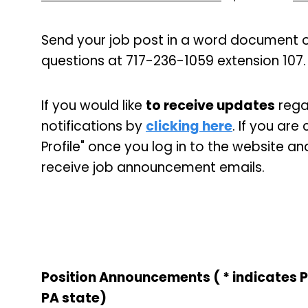
Send your job post in a word document o
questions at 717-236-1059 extension 107.
If you would like
to receive updates
regar
notifications by
clicking here
. If you ar
Profile" once you log in to the website an
receive job announcement emails.
Position Announcements ( * indicates 
PA state)