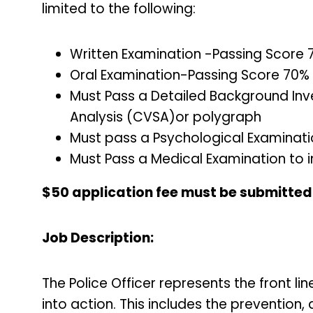
limited to the following:
Written Examination -Passing Score
Oral Examination-Passing Score 70%
Must Pass a Detailed Background Inv
Analysis (CVSA)or polygraph
Must pass a Psychological Examinat
Must Pass a Medical Examination to i
$50 application fee must be submitted p
Job Description:
The Police Officer represents the front l
into action. This includes the prevention