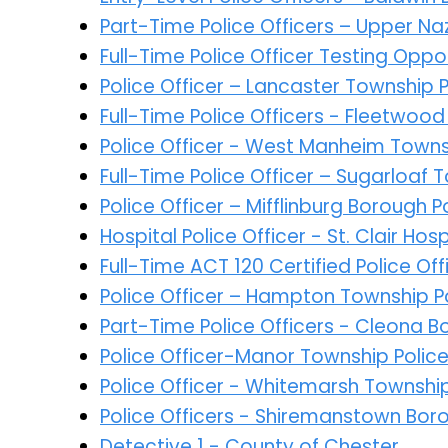
Part-Time Police Officers – Upper N
Full-Time Police Officer Testing Opp
Police Officer – Lancaster Township
Full-Time Police Officers - Fleetwoo
Police Officer - West Manheim Town
Full-Time Police Officer – Sugarloaf 
Police Officer – Mifflinburg Borough
Hospital Police Officer - St. Clair Hosp
Full-Time ACT 120 Certified Police O
Police Officer – Hampton Township 
Part-Time Police Officers - Cleona 
Police Officer-Manor Township Poli
Police Officer - Whitemarsh Townshi
Police Officers - Shiremanstown Bor
Detective 1 - County of Chester