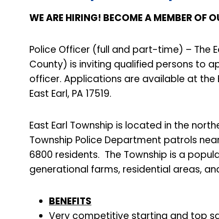
WE ARE HIRING! BECOME A MEMBER OF O
Police Officer (full and part-time) – The
County) is inviting qualified persons to a
officer. Applications are available at the
East Earl, PA 17519.
East Earl Township is located in the nort
Township Police Department patrols near
6800 residents. The Township is a popula
generational farms, residential areas, an
BENEFITS
Very competitive starting and top sal