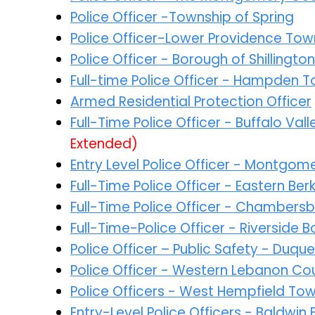
Police Officer -Township of Spring
Police Officer-Lower Providence Tow
Police Officer - Borough of Shillington
Full-time Police Officer - Hampden 
Armed Residential Protection Officer
Full-Time Police Officer - Buffalo Va
Extended)
Entry Level Police Officer - Montgo
Full-Time Police Officer - Eastern Be
Full-Time Police Officer - Chambers
Full-Time-Police Officer - Riverside
Police Officer – Public Safety - Duqu
Police Officer - Western Lebanon Co
Police Officers - West Hempfield To
Entry-Level Police Officers - Baldwi