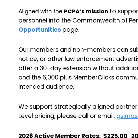
to suppor
Aligned with the
PCPA’s mission
personnel into the Commonwealth of Pen
Opportunities
page.
Our members and non-members can submi
notice, or other law enforcement advert
offer a 30-day extension without additio
and the 6,000 plus MemberClicks communi
intended audience.
We support strategically aligned partners
Level pricing, please call or email:
gsimps
2026 Active Member Rates
:
$225.00
2