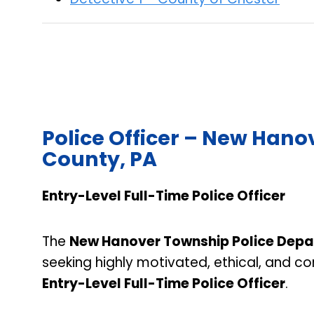
Police Officer – New Han
County, PA
Entry-Level Full-Time Police Officer
The
New Hanover Township Police Dep
seeking highly motivated, ethical, and c
Entry-Level Full-Time Police Officer
.