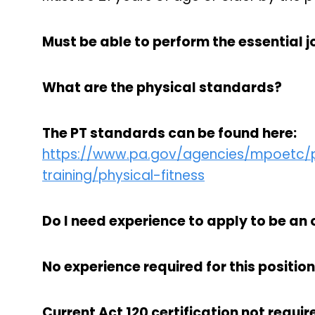
Must be able to perform the essential jo
What are the physical standards?
The PT standards can be found here:
https://www.pa.gov/agencies/mpoetc/pr
training/physical-fitness
Do I need experience to apply to be an 
No experience required for this position
Current Act 120 certification not require