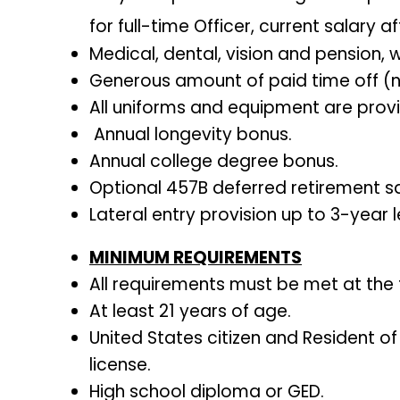
for full-time Officer, current salary 
Medical, dental, vision and pension, w
Generous amount of paid time off (new
All uniforms and equipment are prov
Annual longevity bonus.
Annual college degree bonus.
Optional 457B deferred retirement sa
Lateral entry provision up to 3-year l
MINIMUM REQUIREMENTS
All requirements must be met at the
At least 21 years of age.
United States citizen and Resident of
license.
High school diploma or GED.