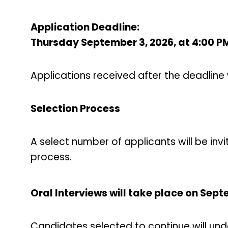
Application Deadline:
Thursday September 3, 2026, at 4:00 P
Applications received after the deadline 
Selection Process
A select number of applicants will be invi
process.
Oral Interviews will take place on Sep
Candidates selected to continue will und