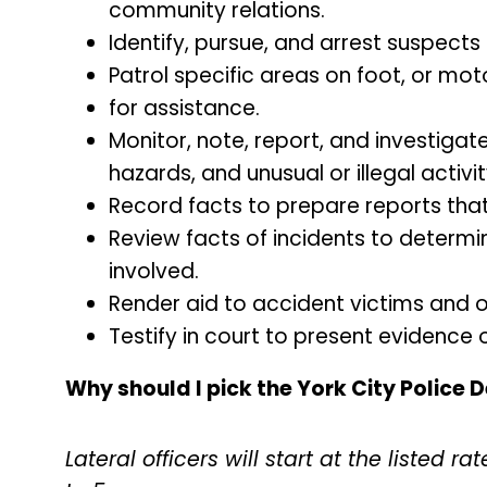
community relations.
Identify, pursue, and arrest suspects
Patrol specific areas on foot, or mo
for assistance.
Monitor, note, report, and investigat
hazards, and unusual or illegal activit
Record facts to prepare reports that
Review facts of incidents to determin
involved.
Render aid to accident victims and oth
Testify in court to present evidence o
Why should I pick the York City Police
Lateral officers will start at the listed 