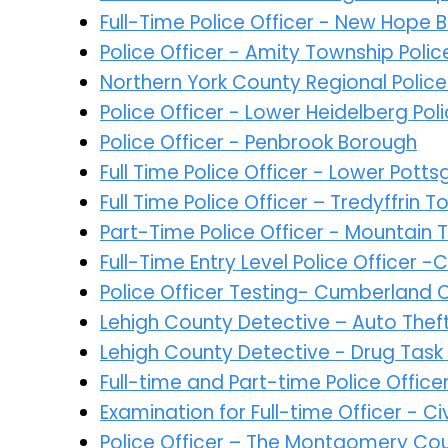
Full-Time Police Officer - New Hope
Police Officer - Amity Township Pol
Northern York County Regional Poli
Police Officer - Lower Heidelberg Po
Police Officer - Penbrook Borough
Full Time Police Officer - Lower Pot
Full Time Police Officer – Tredyffrin
Part-Time Police Officer - Mountain 
Full-Time Entry Level Police Officer 
Police Officer Testing- Cumberland 
Lehigh County Detective – Auto Thef
Lehigh County Detective - Drug Task
Full-time and Part-time Police Offic
Examination for Full-time Officer - 
Police Officer – The Montgomery Co