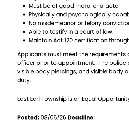
Must be of good moral character.
Physically and psychologically capabl
No misdemeanor or felony convictio
Able to testify in a court of law.
Maintain Act 120 certification thro
Applicants must meet the requirements of 
officer prior to appointment. The police
visible body piercings, and visible body 
duty.
East Earl Township is an Equal Opportunit
Posted:
08/06/26
Deadline
: