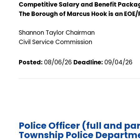
Competitive Salary and Benefit Packa
The Borough of Marcus Hook is an EOE/
Shannon Taylor Chairman
Civil Service Commission
Posted:
08/06/26
Deadline
:
09/04/26
Police Officer (full and pa
Township Police Departme