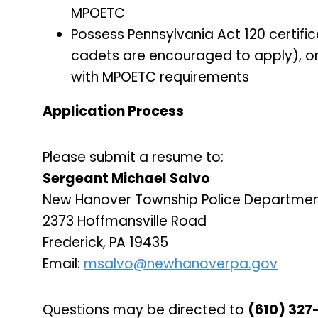
MPOETC
Possess Pennsylvania Act 120 certifi
cadets are encouraged to apply), or 
with MPOETC requirements
Application Process
Please submit a resume to:
Sergeant Michael Salvo
New Hanover Township Police Departme
2373 Hoffmansville Road
Frederick, PA 19435
Email:
msalvo@newhanoverpa.gov
Questions may be directed to
(610) 327