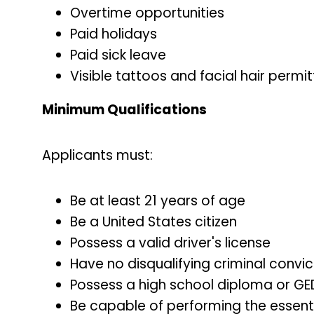
Overtime opportunities
Paid holidays
Paid sick leave
Visible tattoos and facial hair perm
Minimum Qualifications
Applicants must:
Be at least 21 years of age
Be a United States citizen
Possess a valid driver's license
Have no disqualifying criminal convi
Possess a high school diploma or GE
Be capable of performing the essentia