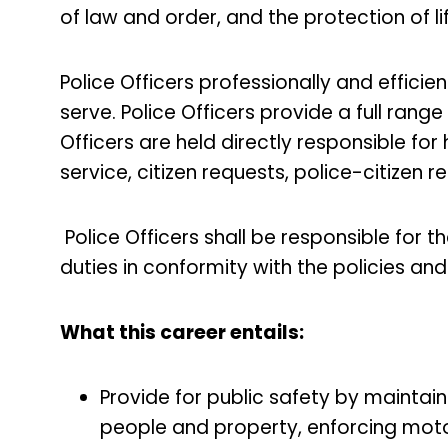
of law and order, and the protection of l
Police Officers professionally and efficien
serve. Police Officers provide a full range 
Officers are held directly responsible fo
service, citizen requests, police-citizen 
Police Officers shall be responsible for t
duties in conformity with the policies a
What this career entails:
Provide for public safety by maintai
people and property, enforcing moto