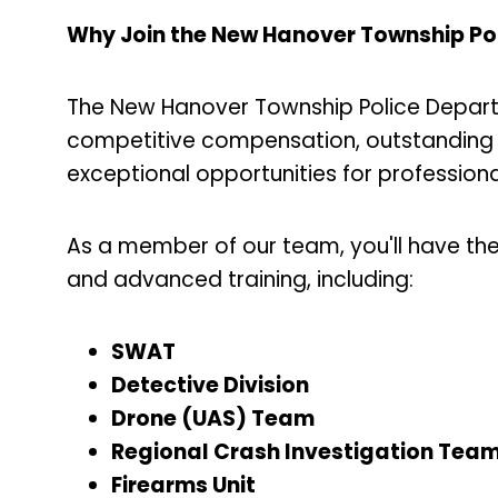
Why Join the New Hanover Township Po
The New Hanover Township Police Departm
competitive compensation, outstanding 
exceptional opportunities for professio
As a member of our team, you'll have th
and advanced training, including:
SWAT
Detective Division
Drone (UAS) Team
Regional Crash Investigation Tea
Firearms Unit