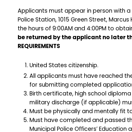
Applicants must appear in person with a 
Police Station, 1015 Green Street, Marcu
the hours of 9:00AM and 4:00PM to obtai
be returned by the applicant no later 
REQUIREMENTS
United States citizenship.
All applicants must have reached the
for submitting completed applicatio
Birth certificate, high school diploma
military discharge (if applicable) mus
Must be physically and mentally fit to
Must have completed and passed the 
Municipal Police Officers’ Education