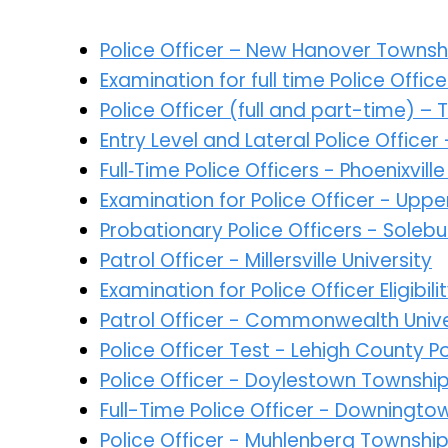
Police Officer – New Hanover Townsh
Examination for full time Police Offi
Police Officer (full and part-time) –
Entry Level and Lateral Police Office
Full‑Time Police Officers - Phoenixvi
Examination for Police Officer - Up
Probationary Police Officers - Sole
Patrol Officer - Millersville University
Examination for Police Officer Eligibil
Patrol Officer - Commonwealth Univer
Police Officer Test - Lehigh County 
Police Officer - Doylestown Townshi
Full-Time Police Officer - Downingt
Police Officer - Muhlenberg Townshi