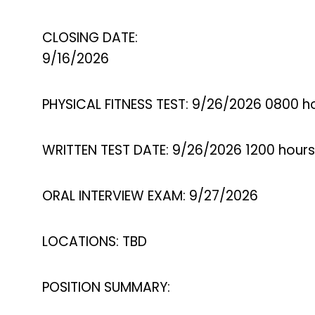
CLOSING DATE:
9/16/2026
PHYSICAL FITNESS TEST: 9/26/2026 0800 h
WRITTEN TEST DATE: 9/26/2026 1200 hours
ORAL INTERVIEW EXAM: 9/27/2026
LOCATIONS: TBD
POSITION SUMMARY: