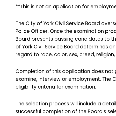
**This is not an application for employme
The City of York Civil Service Board over
Police Officer. Once the examination proce
Board presents passing candidates to th
of York Civil Service Board determines an 
regard to race, color, sex, creed, religion,
Completion of this application does not
examine, interview or employment. The Ci
eligibility criteria for examination.
The selection process will include a deta
successful completion of the Board's se