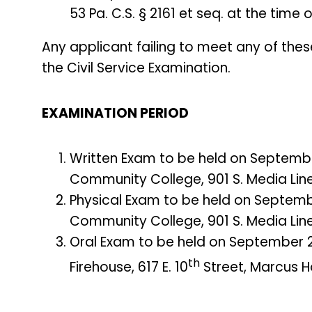
53 Pa. C.S. § 2161 et seq. at the time
Any applicant failing to meet any of thes
the Civil Service Examination.
EXAMINATION PERIOD
Written Exam to be held on Septembe
Community College, 901 S. Media Line
Physical Exam to be held on Septemb
Community College, 901 S. Media Line
Oral Exam to be held on September 2
th
Firehouse, 617 E. 10
Street, Marcus Ho