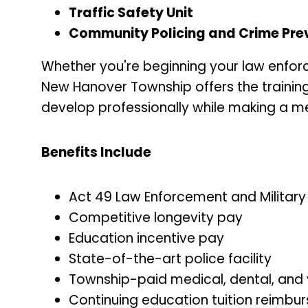
Traffic Safety Unit
Community Policing and Crime Preve
Whether you're beginning your law enforc
New Hanover Township offers the training
develop professionally while making a m
Benefits Include
Act 49 Law Enforcement and Militar
Competitive longevity pay
Education incentive pay
State-of-the-art police facility
Township-paid medical, dental, and 
Continuing education tuition reimbu