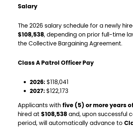
Salary
The 2026 salary schedule for a newly hire
$108,538
, depending on prior full-time 
the Collective Bargaining Agreement.
Class A Patrol Officer Pay
2026:
$118,041
2027:
$122,173
Applicants with
five (5) or more years 
hired at
$108,538
and, upon successful c
period, will automatically advance to
Cla