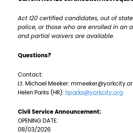
Act 120 certified candidates, out of state 
police, or those who are enrolled in an
and partial waivers are available.
Questions?
Contact:
Lt. Michael Meeker:
mmeeker@yorkcity.o
Helen Parks (HR):
hparks@yorkcity.org
Civil Service Announcement:
OPENING DATE:
08/03/2026