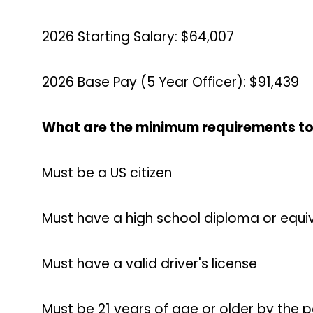
2026 Starting Salary: $64,007
2026 Base Pay (5 Year Officer): $91,439
What are the minimum requirements to
Must be a US citizen
Must have a high school diploma or equiv
Must have a valid driver's license
Must be 21 years of age or older by the 