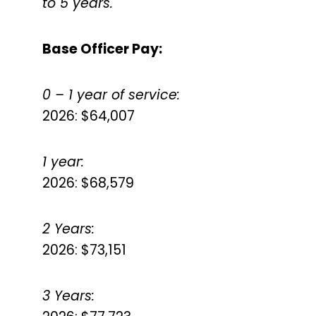
to 5 years.
Base Officer Pay:
0 – 1 year of service:
2026: $64,007
1 year:
2026: $68,579
2 Years:
2026: $73,151
3 Years: