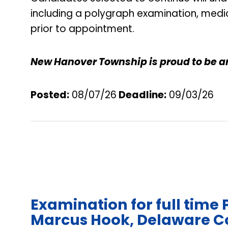
including a polygraph examination, medi
prior to appointment.
New Hanover Township is proud to be a
Posted:
08/07/26
Deadline
:
09/03/26
Examination for full time 
Marcus Hook, Delaware C