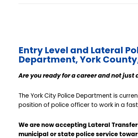
Entry Level and Lateral Pol
Department, York County
Are you ready for a career and not just 
The York City Police Department is curren
position of police officer to work in a f
We are now accepting Lateral Transfers 
municipal or state police service towar