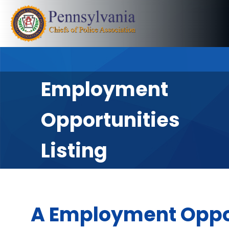
Employment
Opportunities
Listing
A Employment Oppo