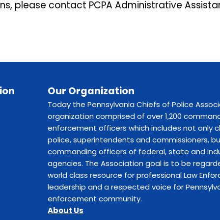
ons, please contact PCPA Administrative Assista
ion
Our Organization
Today the Pennsylvania Chiefs of Police Associ
organization comprised of over 1,200 command
enforcement officers which includes not only c
police, superintendents and commissioners, bu
commanding officers of federal, state and indu
agencies. The Association goal is to be regard
world class resource for professional Law Enf
leadership and a respected voice for Pennsylva
enforcement community.
About Us