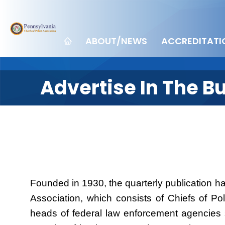
ABOUT/NEWS
ACCREDITATI
Advertise In The Bu
Founded in 1930, the quarterly publication ha
Association, which consists of Chiefs of Po
heads of federal law enforcement agencies s