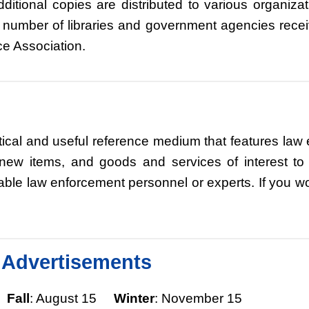
ditional copies are distributed to various organiz
 number of libraries and government agencies rece
ce Association.
ical and useful reference medium that features law 
, new items, and goods and services of interest 
 law enforcement personnel or experts. If you woul
& Advertisements
5
Fall
: August 15
Winter
: November 15