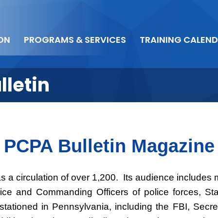
ON
PROGRAMS & SERVICES
TRAINING CALEN
lletin
PCPA Bulletin Magazine
s a circulation of over 1,200. Its audience include
lice and Commanding Officers of police forces, Staf
tationed in Pennsylvania, including the FBI, Secr