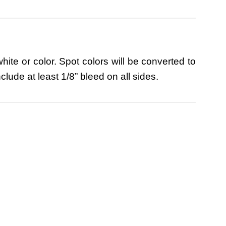
ite or color. Spot colors will be converted to
lude at least 1/8” bleed on all sides.