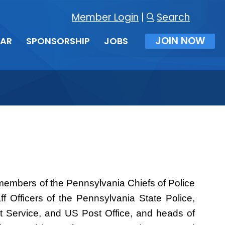
Member Login
|
Search
JOIN NOW
DAR
SPONSORSHIP
JOBS
s members of the Pennsylvania Chiefs of Police
f Officers of the Pennsylvania State Police,
et Service, and US Post Office, and heads of