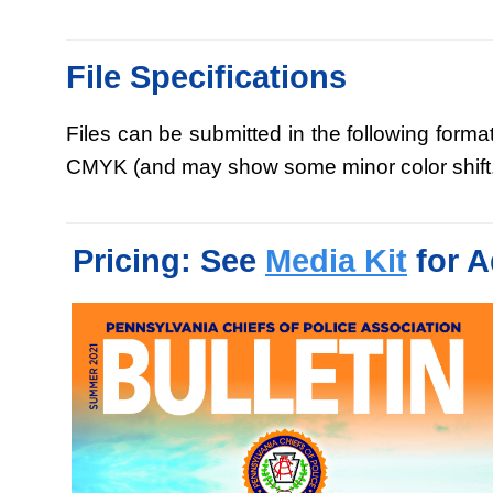
File Specifications
Files can be submitted in the following forma
CMYK (and may show some minor color shift.) 
Pricing: See
Media Kit
for A