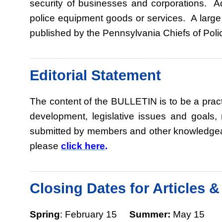
security of businesses and corporations. Ad
police equipment goods or services. A large
published by the Pennsylvania Chiefs of Poli
Editorial Statement
The content of the BULLETIN is to be a pract
development, legislative issues and goals
submitted by members and other knowledgeable
please
click here
.
Closing Dates for Articles 
Spring
: February 15
Summer:
May 1