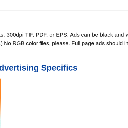
ts: 300dpi TIF, PDF, or EPS. Ads can be black and wh
No RGB color files, please. Full page ads should inc
dvertising Specifics