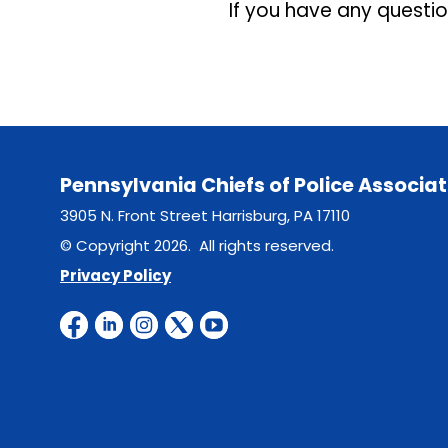
If you have any questi
Pennsylvania Chiefs of Police Associat
3905 N. Front Street Harrisburg, PA 17110
© Copyright 2026. All rights reserved.
Privacy Policy