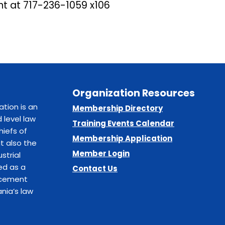
nt at
717-236-1059 x106
Organization Resources
ation is an
Membership Directory
 level law
Training Events Calendar
hiefs of
Membership Application
t also the
Member Login
strial
ed as a
Contact Us
orcement
nia’s law