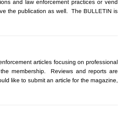
ations and law enforcement practices or vend
ive the publication as well. The BULLETIN is
enforcement articles focusing on professional
to the membership. Reviews and reports are
d like to submit an article for the magazine,