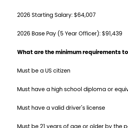
2026 Starting Salary: $64,007
2026 Base Pay (5 Year Officer): $91,439
What are the minimum requirements to
Must be a US citizen
Must have a high school diploma or equiv
Must have a valid driver's license
Must be 21 years of age or older by the 