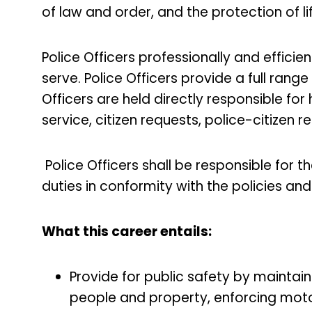
of law and order, and the protection of l
Police Officers professionally and efficien
serve. Police Officers provide a full range 
Officers are held directly responsible fo
service, citizen requests, police-citizen 
Police Officers shall be responsible for t
duties in conformity with the policies a
What this career entails:
Provide for public safety by maintai
people and property, enforcing moto