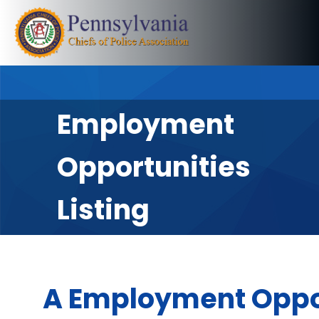
Employment
Opportunities
Listing
A Employment Oppo