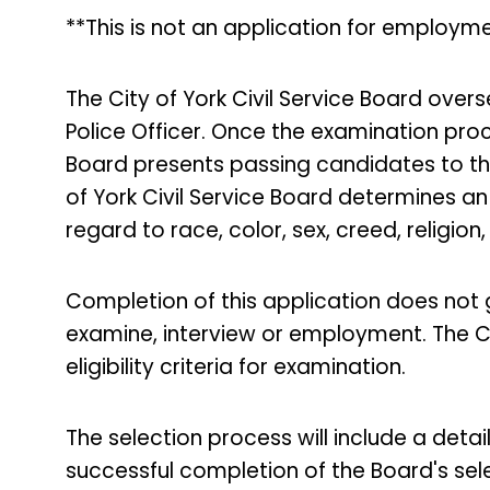
**This is not an application for employme
The City of York Civil Service Board over
Police Officer. Once the examination proce
Board presents passing candidates to th
of York Civil Service Board determines an 
regard to race, color, sex, creed, religion,
Completion of this application does not
examine, interview or employment. The Ci
eligibility criteria for examination.
The selection process will include a deta
successful completion of the Board's se