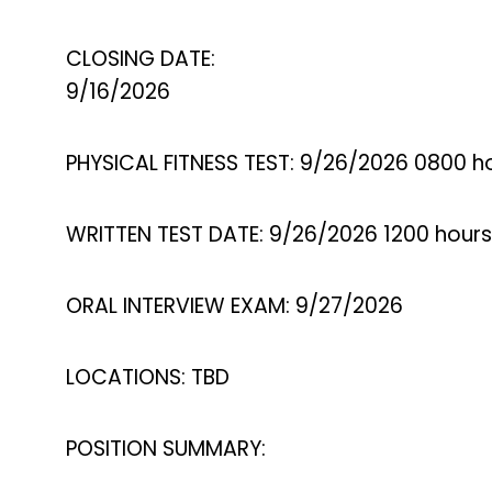
CLOSING DATE:
9/16/2026
PHYSICAL FITNESS TEST: 9/26/2026 0800 h
WRITTEN TEST DATE: 9/26/2026 1200 hours
ORAL INTERVIEW EXAM: 9/27/2026
LOCATIONS: TBD
POSITION SUMMARY: