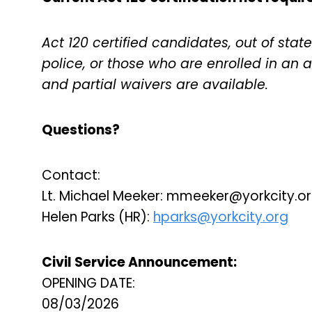
Act 120 certified candidates, out of state 
police, or those who are enrolled in an
and partial waivers are available.
Questions?
Contact:
Lt. Michael Meeker:
mmeeker@yorkcity.o
Helen Parks (HR):
hparks@yorkcity.org
Civil Service Announcement:
OPENING DATE:
08/03/2026