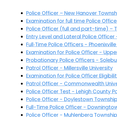
Police Officer – New Hanover Townsh
Examination for full time Police Offi
Police Officer (full and part-time) –
Entry Level and Lateral Police Office
Full‑Time Police Officers - Phoenixvi
Examination for Police Officer - Up
Probationary Police Officers - Sole
Patrol Officer - Millersville University
Examination for Police Officer Eligibil
Patrol Officer - Commonwealth Univer
Police Officer Test - Lehigh County 
Police Officer - Doylestown Townshi
Full-Time Police Officer - Downingt
Police Officer - Muhlenberg Townshi