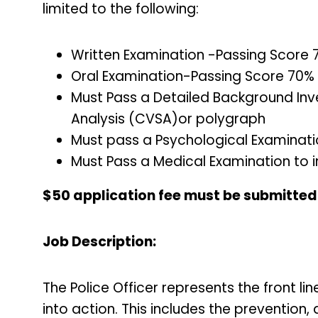
limited to the following:
Written Examination -Passing Score
Oral Examination-Passing Score 70%
Must Pass a Detailed Background Inv
Analysis (CVSA)or polygraph
Must pass a Psychological Examinat
Must Pass a Medical Examination to i
$50 application fee must be submitted p
Job Description:
The Police Officer represents the front l
into action. This includes the prevention