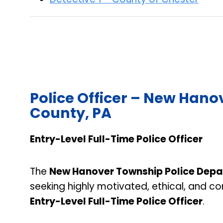
Police Officer – New Han
County, PA
Entry-Level Full-Time Police Officer
The
New Hanover Township Police Dep
seeking highly motivated, ethical, and c
Entry-Level Full-Time Police Officer
.