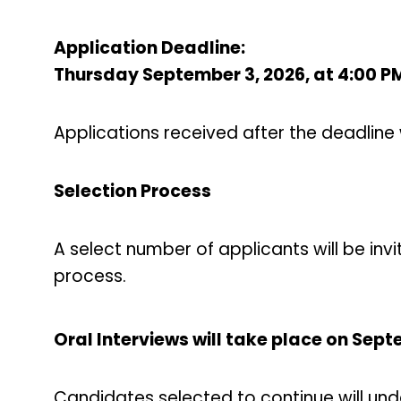
Application Deadline:
Thursday September 3, 2026, at 4:00 P
Applications received after the deadline 
Selection Process
A select number of applicants will be invi
process.
Oral Interviews will take place on Sep
Candidates selected to continue will und