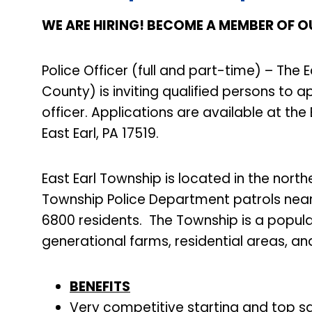
WE ARE HIRING! BECOME A MEMBER OF O
Police Officer (full and part-time) – The
County) is inviting qualified persons to a
officer. Applications are available at the
East Earl, PA 17519.
East Earl Township is located in the nort
Township Police Department patrols near
6800 residents. The Township is a popula
generational farms, residential areas, an
BENEFITS
Very competitive starting and top sal