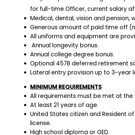
for full-time Officer, current salary 
Medical, dental, vision and pension, w
Generous amount of paid time off (new
All uniforms and equipment are prov
Annual longevity bonus.
Annual college degree bonus.
Optional 457B deferred retirement sa
Lateral entry provision up to 3-year l
MINIMUM REQUIREMENTS
All requirements must be met at the
At least 21 years of age.
United States citizen and Resident of
license.
High school diploma or GED.