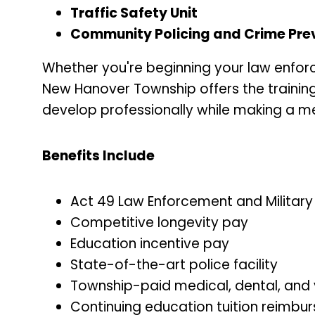
Traffic Safety Unit
Community Policing and Crime Preve
Whether you're beginning your law enforc
New Hanover Township offers the training
develop professionally while making a m
Benefits Include
Act 49 Law Enforcement and Militar
Competitive longevity pay
Education incentive pay
State-of-the-art police facility
Township-paid medical, dental, and 
Continuing education tuition reimbu