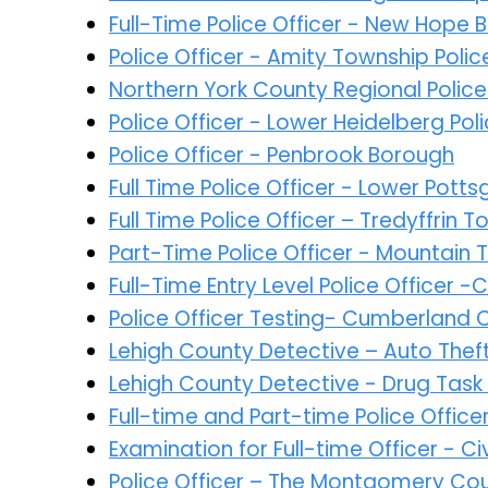
Full-Time Police Officer - New Hope
Police Officer - Amity Township Pol
Northern York County Regional Poli
Police Officer - Lower Heidelberg Po
Police Officer - Penbrook Borough
Full Time Police Officer - Lower Pot
Full Time Police Officer – Tredyffrin
Part-Time Police Officer - Mountain 
Full-Time Entry Level Police Officer 
Police Officer Testing- Cumberland 
Lehigh County Detective – Auto Thef
Lehigh County Detective - Drug Task
Full-time and Part-time Police Offic
Examination for Full-time Officer - 
Police Officer – The Montgomery Co