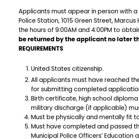
Applicants must appear in person with a 
Police Station, 1015 Green Street, Marcu
the hours of 9:00AM and 4:00PM to obtai
be returned by the applicant no later 
REQUIREMENTS
United States citizenship.
All applicants must have reached the
for submitting completed applicatio
Birth certificate, high school diploma
military discharge (if applicable) mus
Must be physically and mentally fit to
Must have completed and passed the 
Municipal Police Officers’ Education