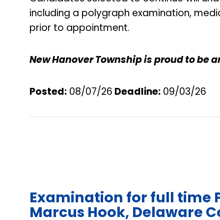
including a polygraph examination, medi
prior to appointment.
New Hanover Township is proud to be a
Posted:
08/07/26
Deadline
:
09/03/26
Examination for full time 
Marcus Hook, Delaware C