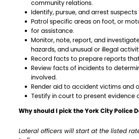
community relations.
Identify, pursue, and arrest suspects
Patrol specific areas on foot, or mo
for assistance.
Monitor, note, report, and investigat
hazards, and unusual or illegal activit
Record facts to prepare reports that
Review facts of incidents to determin
involved.
Render aid to accident victims and oth
Testify in court to present evidence o
Why should I pick the York City Police
Lateral officers will start at the listed 