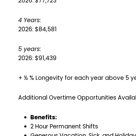
2026: $77,723
4 Years:
2026: $84,581
5 years:
2026: $91,439
+ ½ % Longevity for each year above 5 y
Additional Overtime Opportunities Availa
Benefits:
2 Hour Permanent Shifts
Generous Vacation, Sick, and Holida