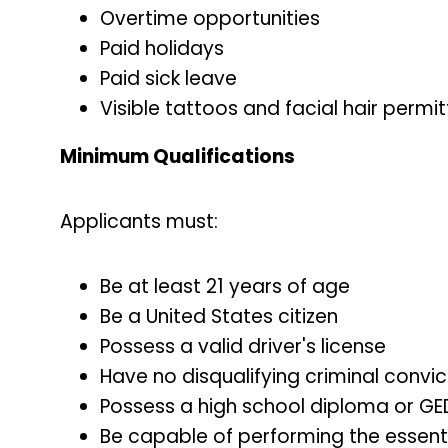
Overtime opportunities
Paid holidays
Paid sick leave
Visible tattoos and facial hair perm
Minimum Qualifications
Applicants must:
Be at least 21 years of age
Be a United States citizen
Possess a valid driver's license
Have no disqualifying criminal convi
Possess a high school diploma or GE
Be capable of performing the essentia