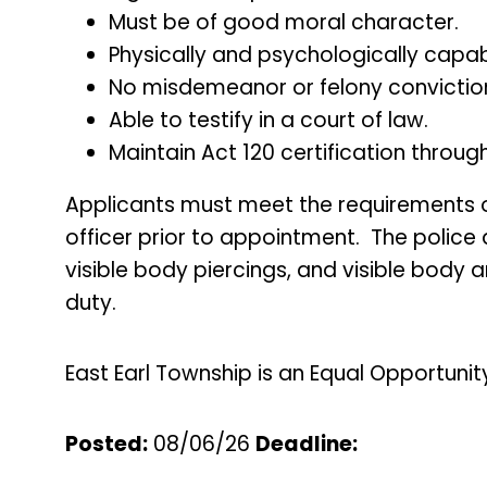
Must be of good moral character.
Physically and psychologically capabl
No misdemeanor or felony convictio
Able to testify in a court of law.
Maintain Act 120 certification thro
Applicants must meet the requirements of 
officer prior to appointment. The police
visible body piercings, and visible body 
duty.
East Earl Township is an Equal Opportunit
Posted:
08/06/26
Deadline
: