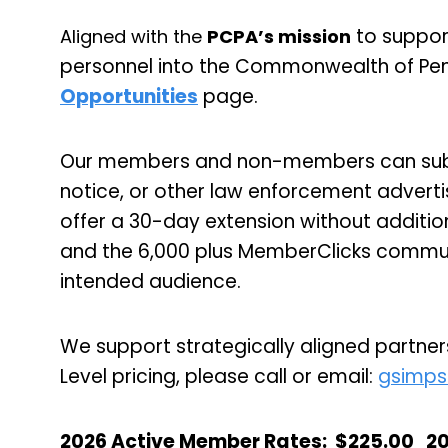
to suppor
Aligned with the
PCPA’s mission
personnel into the Commonwealth of Pen
Opportunities
page.
Our members and non-members can submi
notice, or other law enforcement advert
offer a 30-day extension without additio
and the 6,000 plus MemberClicks communi
intended audience.
We support strategically aligned partners
Level pricing, please call or email:
gsimps
2026 Active Member Rates
:
$225.00
2