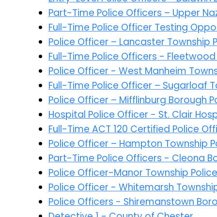
Part-Time Police Officers – Upper N
Full-Time Police Officer Testing Opp
Police Officer – Lancaster Township
Full-Time Police Officers - Fleetwoo
Police Officer - West Manheim Town
Full-Time Police Officer – Sugarloaf 
Police Officer – Mifflinburg Borough
Hospital Police Officer - St. Clair Hosp
Full-Time ACT 120 Certified Police O
Police Officer – Hampton Township 
Part-Time Police Officers - Cleona 
Police Officer-Manor Township Poli
Police Officer - Whitemarsh Townshi
Police Officers - Shiremanstown Bor
Detective 1 - County of Chester