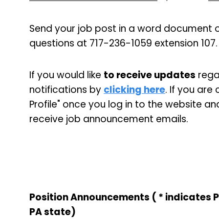
Send your job post in a word document o
questions at 717-236-1059 extension 107.
If you would like
to receive updates
regar
notifications by
clicking here
. If you ar
Profile" once you log in to the website an
receive job announcement emails.
Position Announcements ( * indicates 
PA state)