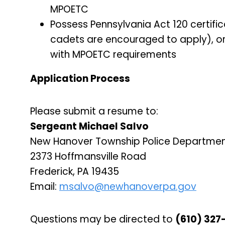
MPOETC
Possess Pennsylvania Act 120 certifi
cadets are encouraged to apply), or 
with MPOETC requirements
Application Process
Please submit a resume to:
Sergeant Michael Salvo
New Hanover Township Police Departme
2373 Hoffmansville Road
Frederick, PA 19435
Email:
msalvo@newhanoverpa.gov
Questions may be directed to
(610) 327