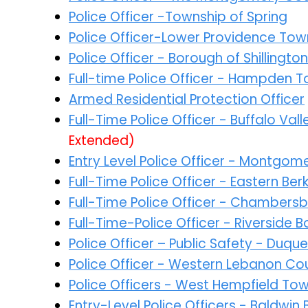
Police Officer -Township of Spring
Police Officer-Lower Providence Tow
Police Officer - Borough of Shillington
Full-time Police Officer - Hampden 
Armed Residential Protection Officer
Full-Time Police Officer - Buffalo Va
Extended)
Entry Level Police Officer - Montgo
Full-Time Police Officer - Eastern Be
Full-Time Police Officer - Chambers
Full-Time-Police Officer - Riverside
Police Officer – Public Safety - Duqu
Police Officer - Western Lebanon Co
Police Officers - West Hempfield To
Entry-Level Police Officers - Baldwi