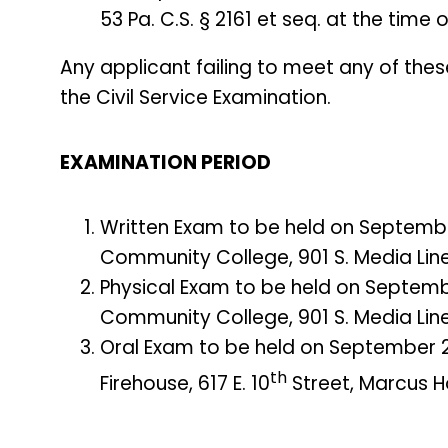
53 Pa. C.S. § 2161 et seq. at the time
Any applicant failing to meet any of thes
the Civil Service Examination.
EXAMINATION PERIOD
Written Exam to be held on Septembe
Community College, 901 S. Media Line
Physical Exam to be held on Septemb
Community College, 901 S. Media Line
Oral Exam to be held on September 2
th
Firehouse, 617 E. 10
Street, Marcus Ho