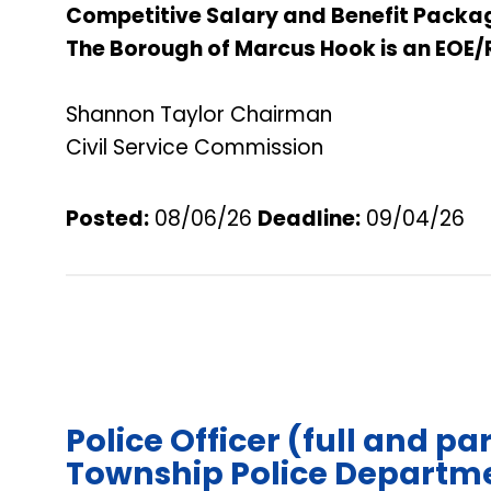
Competitive Salary and Benefit Packa
The Borough of Marcus Hook is an EOE/
Shannon Taylor Chairman
Civil Service Commission
Posted:
08/06/26
Deadline
:
09/04/26
Police Officer (full and pa
Township Police Departme