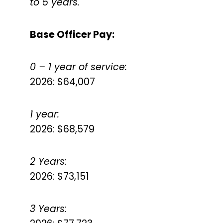
to 5 years.
Base Officer Pay:
0 – 1 year of service:
2026: $64,007
1 year:
2026: $68,579
2 Years:
2026: $73,151
3 Years: