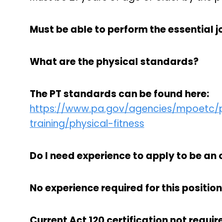
Must be able to perform the essential jo
What are the physical standards?
The PT standards can be found here:
https://www.pa.gov/agencies/mpoetc/pr
training/physical-fitness
Do I need experience to apply to be an 
No experience required for this position
Current Act 120 certification not require