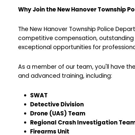
Why Join the New Hanover Township Po
The New Hanover Township Police Departm
competitive compensation, outstanding 
exceptional opportunities for professio
As a member of our team, you'll have th
and advanced training, including:
SWAT
Detective Division
Drone (UAS) Team
Regional Crash Investigation Tea
Firearms Unit