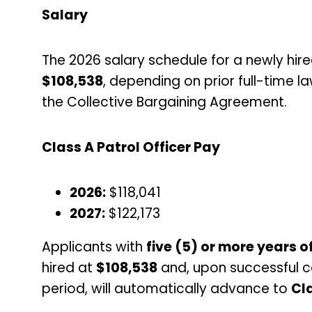
Salary
The 2026 salary schedule for a newly hire
$108,538
, depending on prior full-time 
the Collective Bargaining Agreement.
Class A Patrol Officer Pay
2026:
$118,041
2027:
$122,173
Applicants with
five (5) or more years 
hired at
$108,538
and, upon successful c
period, will automatically advance to
Cla