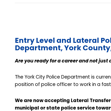
Entry Level and Lateral Pol
Department, York County
Are you ready for a career and not just 
The York City Police Department is curren
position of police officer to work in a f
We are now accepting Lateral Transfers 
municipal or state police service towar